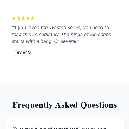
"If you loved the Twisted series, you need to
read this immediately. The Kings of Sin series
starts with a bang. Or several."
- Taylor S.
Frequently Asked Questions