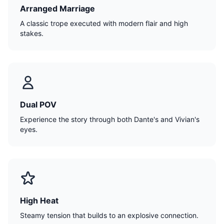
Arranged Marriage
A classic trope executed with modern flair and high
stakes.
Dual POV
Experience the story through both Dante's and Vivian's
eyes.
High Heat
Steamy tension that builds to an explosive connection.