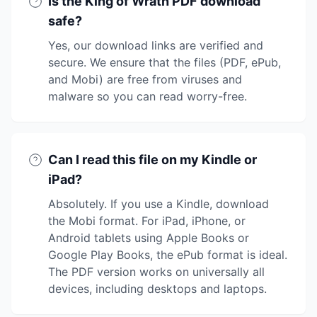
Is the King of Wrath PDF download
safe?
Yes, our download links are verified and
secure. We ensure that the files (PDF, ePub,
and Mobi) are free from viruses and
malware so you can read worry-free.
Can I read this file on my Kindle or
iPad?
Absolutely. If you use a Kindle, download
the Mobi format. For iPad, iPhone, or
Android tablets using Apple Books or
Google Play Books, the ePub format is ideal.
The PDF version works on universally all
devices, including desktops and laptops.