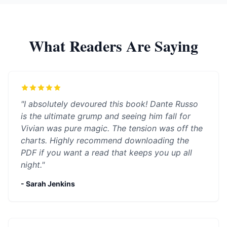
What Readers Are Saying
"I absolutely devoured this book! Dante Russo
is the ultimate grump and seeing him fall for
Vivian was pure magic. The tension was off the
charts. Highly recommend downloading the
PDF if you want a read that keeps you up all
night."
- Sarah Jenkins