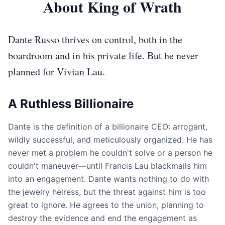
About King of Wrath
Dante Russo thrives on control, both in the
boardroom and in his private life. But he never
planned for Vivian Lau.
A Ruthless Billionaire
Dante is the definition of a billionaire CEO: arrogant,
wildly successful, and meticulously organized. He has
never met a problem he couldn't solve or a person he
couldn't maneuver—until Francis Lau blackmails him
into an engagement. Dante wants nothing to do with
the jewelry heiress, but the threat against him is too
great to ignore. He agrees to the union, planning to
destroy the evidence and end the engagement as