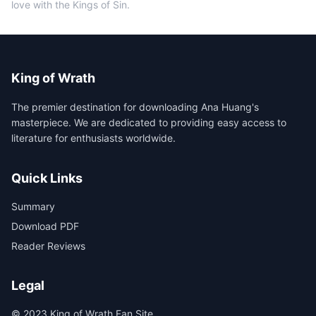
love with the Kings of Sin.
King of Wrath
The premier destination for downloading Ana Huang's
masterpiece. We are dedicated to providing easy access to
literature for enthusiasts worldwide.
Quick Links
Summary
Download PDF
Reader Reviews
Legal
© 2023 King of Wrath Fan Site.