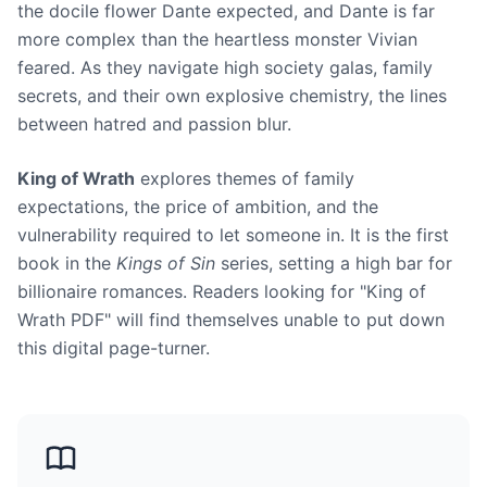
the docile flower Dante expected, and Dante is far
more complex than the heartless monster Vivian
feared. As they navigate high society galas, family
secrets, and their own explosive chemistry, the lines
between hatred and passion blur.
King of Wrath
explores themes of family
expectations, the price of ambition, and the
vulnerability required to let someone in. It is the first
book in the
Kings of Sin
series, setting a high bar for
billionaire romances. Readers looking for "King of
Wrath PDF" will find themselves unable to put down
this digital page-turner.