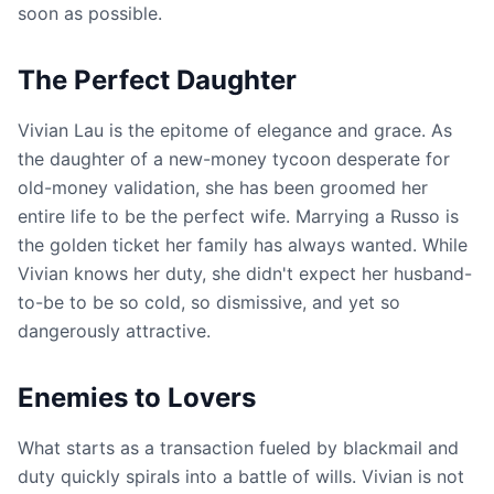
soon as possible.
The Perfect Daughter
Vivian Lau is the epitome of elegance and grace. As
the daughter of a new-money tycoon desperate for
old-money validation, she has been groomed her
entire life to be the perfect wife. Marrying a Russo is
the golden ticket her family has always wanted. While
Vivian knows her duty, she didn't expect her husband-
to-be to be so cold, so dismissive, and yet so
dangerously attractive.
Enemies to Lovers
What starts as a transaction fueled by blackmail and
duty quickly spirals into a battle of wills. Vivian is not