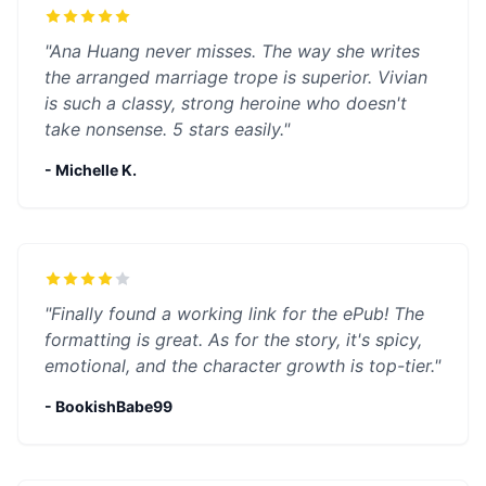
"Ana Huang never misses. The way she writes
the arranged marriage trope is superior. Vivian
is such a classy, strong heroine who doesn't
take nonsense. 5 stars easily."
- Michelle K.
"Finally found a working link for the ePub! The
formatting is great. As for the story, it's spicy,
emotional, and the character growth is top-tier."
- BookishBabe99