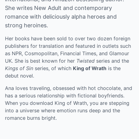
She writes New Adult and contemporary
romance with deliciously alpha heroes and
strong heroines.
Her books have been sold to over two dozen foreign
publishers for translation and featured in outlets such
as NPR, Cosmopolitan, Financial Times, and Glamour
UK. She is best known for her
Twisted
series and the
Kings of Sin
series, of which
King of Wrath
is the
debut novel.
Ana loves traveling, obsessed with hot chocolate, and
has a serious relationship with fictional boyfriends.
When you download King of Wrath, you are stepping
into a universe where emotion runs deep and the
romance burns bright.