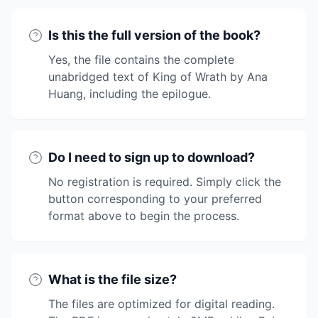
Is this the full version of the book?
Yes, the file contains the complete
unabridged text of King of Wrath by Ana
Huang, including the epilogue.
Do I need to sign up to download?
No registration is required. Simply click the
button corresponding to your preferred
format above to begin the process.
What is the file size?
The files are optimized for digital reading.