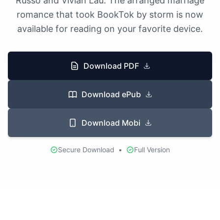
Russo and Vivian Lau. The arranged marriage
romance that took BookTok by storm is now
available for reading on your favorite device.
Download PDF
Download ePub
Download Mobi
Secure Download
•
Full Version