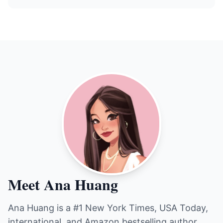
Meet Ana Huang
Ana Huang is a #1 New York Times, USA Today,
international, and Amazon bestselling author.