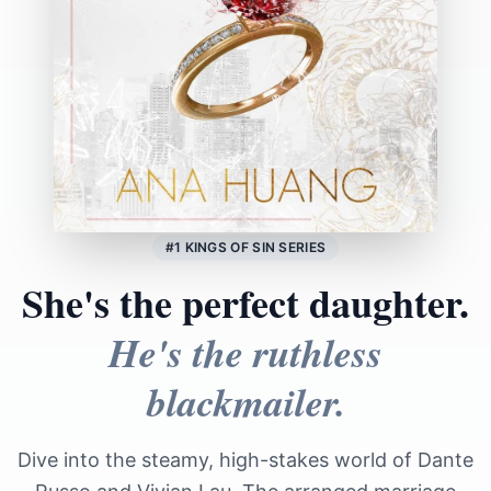
#1 KINGS OF SIN SERIES
She's the perfect daughter.
He's the ruthless
blackmailer.
Dive into the steamy, high-stakes world of Dante