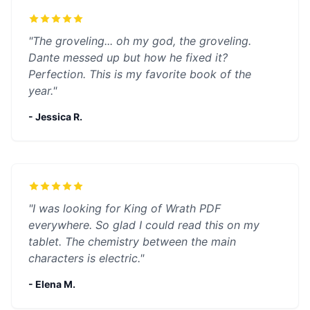
"The groveling... oh my god, the groveling.
Dante messed up but how he fixed it?
Perfection. This is my favorite book of the
year."
- Jessica R.
"I was looking for King of Wrath PDF
everywhere. So glad I could read this on my
tablet. The chemistry between the main
characters is electric."
- Elena M.