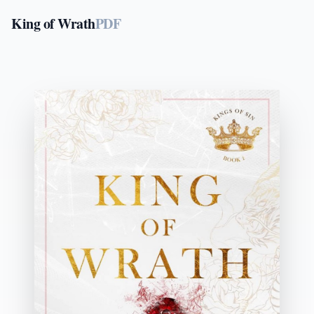
King of Wrath
PDF