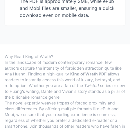
The PDF is approximately 2MB, while ePub
and Mobi files are smaller, ensuring a quick
download even on mobile data.
Why Read King of Wrath?
In the landscape of modern contemporary romance, few
authors capture the intensity of forbidden attraction quite like
Ana Huang. Finding a high-quality
King of Wrath PDF
allows
readers to instantly access this world of luxury, betrayal, and
redemption. Whether you are a fan of the
Twisted
series or new
to Huang's writing, Dante and Vivian's story stands as a pillar of
the billionaire romance genre.
The novel expertly weaves tropes of forced proximity and
class differences. By offering multiple formats like ePub and
Mobi, we ensure that your reading experience is seamless,
regardless of whether you prefer a dedicated e-reader or a
smartphone. Join thousands of other readers who have fallen in